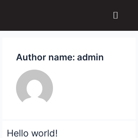
Why JOUD MSS?
Contact us
Author name: admin
Hello world!