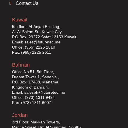
Contact Us
Kuwait
5th floor, Al-Anjari Building,
Ali Al-Salem St., Kuwait City,
P.O.Box: 29272 Safat,13153 Kuwait.
Email: sales@futuretec.me
Office: (965) 2225 2610
Fax: (965) 2225 2611
Bahrain
Office No.51, 5th Floor,
Dream Tower 1, Sanabis ,
P.O.Box: 17488, Manama.
Kingdom of Bahrain.
Email: salesbh@futuretec.me
Office: (973) 1311 9494
Fax: (973) 1311 6007
Jordan
3rd Floor, Makkah Towers,
Mecca Street, Um Al Summaq (South),