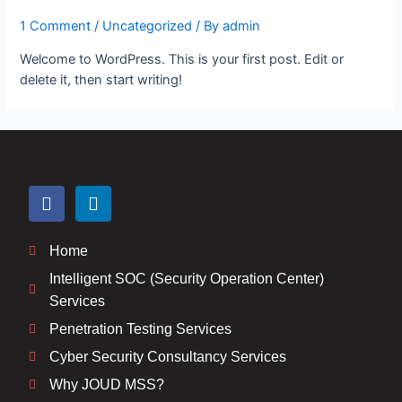
1 Comment
/
Uncategorized
/ By
admin
Welcome to WordPress. This is your first post. Edit or
delete it, then start writing!
Home
Intelligent SOC (Security Operation Center)
Services
Penetration Testing Services
Cyber Security Consultancy Services
Why JOUD MSS?